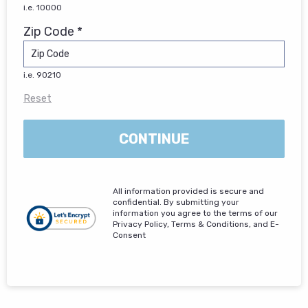
i.e. 10000
Zip Code *
i.e. 90210
Reset
CONTINUE
All information provided is secure and
confidential. By submitting your
information you agree to the terms of our
Privacy Policy, Terms & Conditions, and E-
Consent