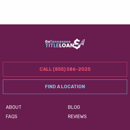
CALL (855) 586-2025
FIND A LOCATION
ABOUT
BLOG
FAQS
REVIEWS