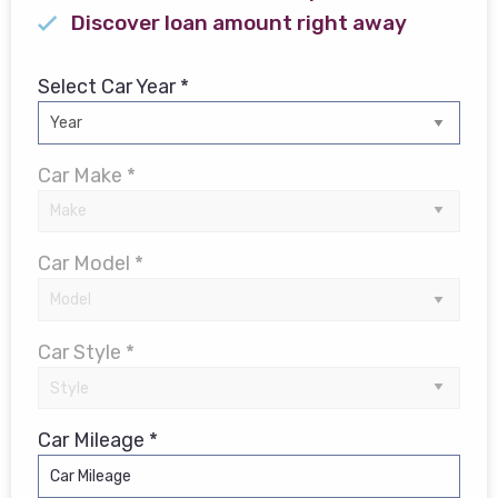
Discover loan amount right away
Select Car Year *
Car Make *
Car Model *
Car Style *
Car Mileage *