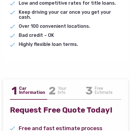
Low and competitive rates for title loans.
Keep driving your car once you get your
cash.
Over 100 convenient locations.
Bad credit – OK
Highly flexible loan terms.
1
2
3
Car
Your
Free
Information
Info
Estimate
Request Free Quote Today!
Free and fast estimate process