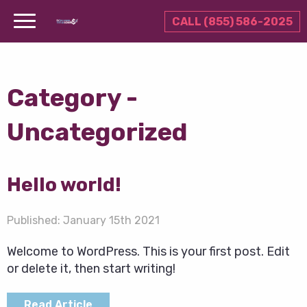
CALL (855) 586-2025
Category -
Uncategorized
Hello world!
Published:
January 15th 2021
Welcome to WordPress. This is your first post. Edit
or delete it, then start writing!
Read Article