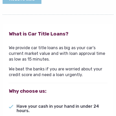
What is Car Title Loans?
We provide car title loans as big as your car’s
current market value and with loan approval time
as low as 15 minutes.
We beat the banks if you are worried about your
credit score and need a loan urgently.
Why choose us:
Have your cash in your hand in under 24
hours.