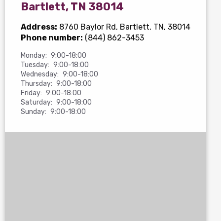
Bartlett, TN 38014
Address:
8760 Baylor Rd
, Bartlett, TN, 38014
Phone number:
(844) 862-3453
Monday:
9:00-18:00
Tuesday:
9:00-18:00
Wednesday:
9:00-18:00
Thursday:
9:00-18:00
Friday:
9:00-18:00
Saturday:
9:00-18:00
Sunday:
9:00-18:00