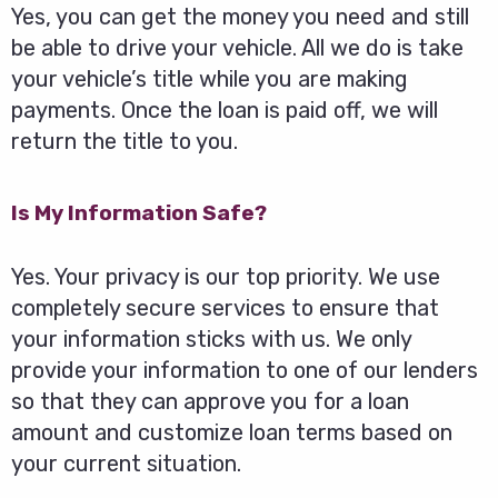
Yes, you can get the money you need and still
be able to drive your vehicle. All we do is take
your vehicle’s title while you are making
payments. Once the loan is paid off, we will
return the title to you.
Is My Information Safe?
Yes. Your privacy is our top priority. We use
completely secure services to ensure that
your information sticks with us. We only
provide your information to one of our lenders
so that they can approve you for a loan
amount and customize loan terms based on
your current situation.