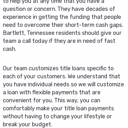
to help you at any time that you have a
question or concern. They have decades of
experience in getting the funding that people
need to overcome their short-term cash gaps.
Bartlett, Tennessee residents should give our
team a call today if they are in need of fast
cash.
Our team customizes title loans specific to
each of your customers. We understand that
you have individual needs so we will customize
a loan with flexible payments that are
convenient for you. This way, you can
comfortably make your title loan payments
without having to change your lifestyle or
break your budget.