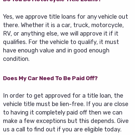
Yes, we approve title loans for any vehicle out
there. Whether it is a car, truck, motorcycle,
RV, or anything else, we will approve it if it
qualifies. For the vehicle to qualify, it must
have enough value and in good enough
condition.
Does My Car Need To Be Paid Off?
In order to get approved for a title loan, the
vehicle title must be lien-free. If you are close
to having it completely paid off then we can
make a few exceptions but this depends. Give
us a call to find out if you are eligible today.