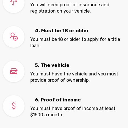
You will need proof of insurance and
registration on your vehicle.
4. Must be 18 or older
You must be 18 or older to apply for a title
loan.
5. The vehicle
You must have the vehicle and you must
provide proof of ownership.
6. Proof of income
You must have proof of income at least
$1500 a month.