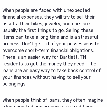
When people are faced with unexpected
financial expenses, they will try to sell their
assets. Their bikes, jewelry, and cars are
usually the first things to go. Selling these
items can take a long time and is a stressful
process. Don’t get rid of your possessions to
overcome short-term financial obligations.
There is an easier way for Bartlett, TN
residents to get the money they need. Title
loans are an easy way to take back control of
your finances without having to sell your
belongings.
When people think of loans, they often imagine
a long and tedious process as a traditional