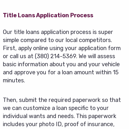
Title Loans Application Process
Our title loans application process is super
simple compared to our local competitors.
First, apply online using your application form
or call us at (380) 214-5369. We will assess
basic information about you and your vehicle
and approve you for a loan amount within 15
minutes.
Then, submit the required paperwork so that
we can customize a loan specific to your
individual wants and needs. This paperwork
includes your photo ID, proof of insurance,