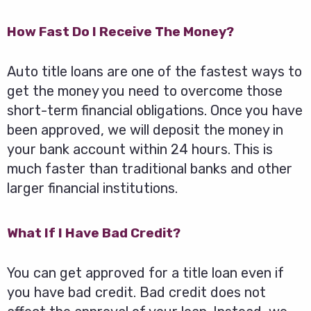
How Fast Do I Receive The Money?
Auto title loans are one of the fastest ways to
get the money you need to overcome those
short-term financial obligations. Once you have
been approved, we will deposit the money in
your bank account within 24 hours. This is
much faster than traditional banks and other
larger financial institutions.
What If I Have Bad Credit?
You can get approved for a title loan even if
you have bad credit. Bad credit does not