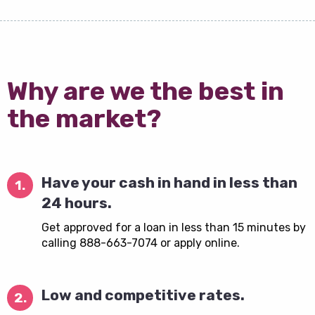
Why are we the best in
the market?
Have your cash in hand in less than
1.
24 hours.
Get approved for a loan in less than 15 minutes by
calling 888-663-7074 or apply online.
Low and competitive rates.
2.