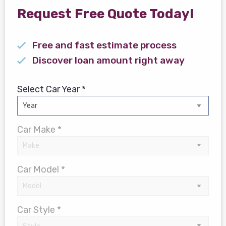
Request Free Quote Today!
Free and fast estimate process
Discover loan amount right away
Select Car Year *
Car Make *
Car Model *
Car Style *