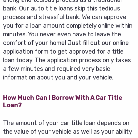
bank. Our auto title loans skip this tedious
process and stressful bank. We can approve
you for a loan amount completely online within
minutes. You never even have to leave the
comfort of your home! Just fill out our online
application form to get approved for a title
loan today. The application process only takes
a few minutes and required very basic
information about you and your vehicle.
How Much Can I Borrow With A Car Title
Loan?
The amount of your car title loan depends on
the value of your vehicle as well as your ability