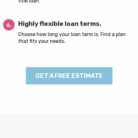
title loan.
Highly flexible loan terms.
6.
Choose how long your loan term is. Find a plan
that fits your needs.
GET A FREE ESTIMATE