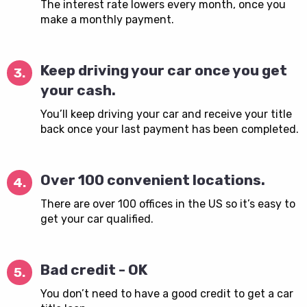
The interest rate lowers every month, once you
make a monthly payment.
Keep driving your car once you get
3.
your cash.
You’ll keep driving your car and receive your title
back once your last payment has been completed.
Over 100 convenient locations.
4.
There are over 100 offices in the US so it’s easy to
get your car qualified.
Bad credit - OK
5.
You don’t need to have a good credit to get a car