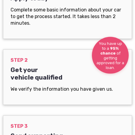
Complete some basic information about your car
to get the process started. It takes less than 2
minutes.
You have up
to a
95%
chance
of
getting
STEP 2
approved for a
loan.
Get your
vehicle qualified
We verify the information you have given us.
STEP 3