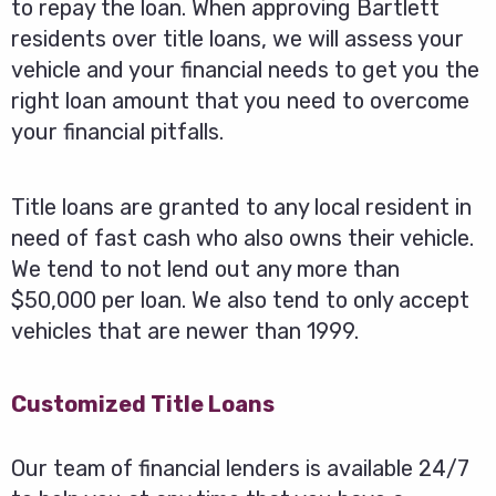
to repay the loan. When approving Bartlett
residents over title loans, we will assess your
vehicle and your financial needs to get you the
right loan amount that you need to overcome
your financial pitfalls.
Title loans are granted to any local resident in
need of fast cash who also owns their vehicle.
We tend to not lend out any more than
$50,000 per loan. We also tend to only accept
vehicles that are newer than 1999.
Customized Title Loans
Our team of financial lenders is available 24/7