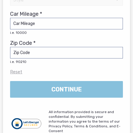
Car Mileage *
i.e. 10000
Zip Code *
i.e. 90210
Reset
CONTINUE
All information provided is secure and
confidential. By submitting your
information you agree to the terms of our
Privacy Policy, Terms & Conditions, and E-
Consent