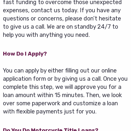
fast funding to overcome those unexpected
expenses, contact us today. If you have any
questions or concerns, please don’t hesitate
to give us a call. We are on standby 24/7 to
help you with anything you need.
How Do I Apply?
You can apply by either filling out our online
application form or by giving us a call. Once you
complete this step, we will approve you for a
loan amount within 15 minutes. Then, we look
over some paperwork and customize a loan
with flexible payments just for you.
Do You Do Motorcycle Title Loans?