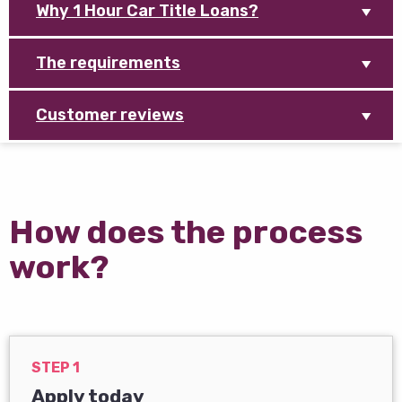
Why 1 Hour Car Title Loans?
The requirements
Customer reviews
How does the process
work?
STEP 1
Apply today