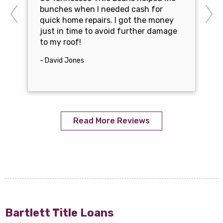
bunches when I needed cash for
quick home repairs. I got the money
just in time to avoid further damage
to my roof!
- David Jones
Read More Reviews
Bartlett Title Loans