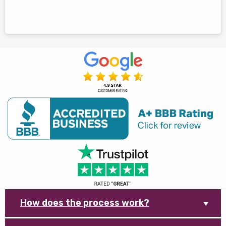
How does the process work?