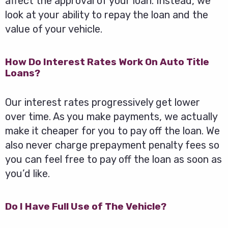
affect the approval of your loan. Instead, we
look at your ability to repay the loan and the
value of your vehicle.
How Do Interest Rates Work On Auto Title
Loans?
Our interest rates progressively get lower
over time. As you make payments, we actually
make it cheaper for you to pay off the loan. We
also never charge prepayment penalty fees so
you can feel free to pay off the loan as soon as
you’d like.
Do I Have Full Use of The Vehicle?