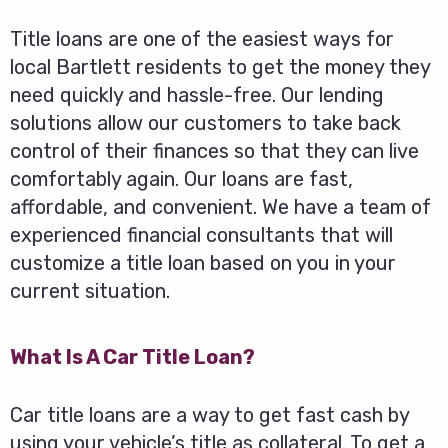
Title loans are one of the easiest ways for
local Bartlett residents to get the money they
need quickly and hassle-free. Our lending
solutions allow our customers to take back
control of their finances so that they can live
comfortably again. Our loans are fast,
affordable, and convenient. We have a team of
experienced financial consultants that will
customize a title loan based on you in your
current situation.
What Is A Car Title Loan?
Car title loans are a way to get fast cash by
using your vehicle’s title as collateral. To get a