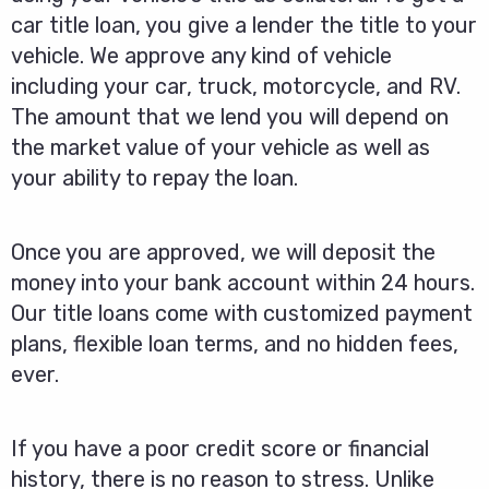
car title loan, you give a lender the title to your
vehicle. We approve any kind of vehicle
including your car, truck, motorcycle, and RV.
The amount that we lend you will depend on
the market value of your vehicle as well as
your ability to repay the loan.
Once you are approved, we will deposit the
money into your bank account within 24 hours.
Our title loans come with customized payment
plans, flexible loan terms, and no hidden fees,
ever.
If you have a poor credit score or financial
history, there is no reason to stress. Unlike