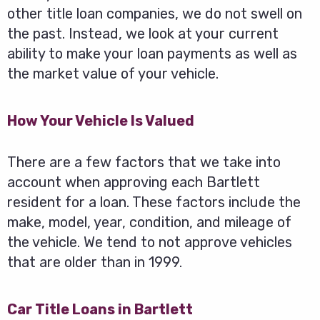
other title loan companies, we do not swell on
the past. Instead, we look at your current
ability to make your loan payments as well as
the market value of your vehicle.
How Your Vehicle Is Valued
There are a few factors that we take into
account when approving each Bartlett
resident for a loan. These factors include the
make, model, year, condition, and mileage of
the vehicle. We tend to not approve vehicles
that are older than in 1999.
Car Title Loans in Bartlett