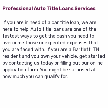
Professional Auto Title Loans Services
If you are in need of a car title loan, we are
here to help. Auto title loans are one of the
fastest ways to get the cash you need to
overcome those unexpected expenses that
you are faced with. If you are a Bartlett, TN
resident and you own your vehicle, get started
by contacting us today or filling out our online
application form. You might be surprised at
how much you can qualify for.