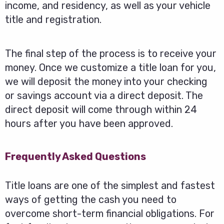
income, and residency, as well as your vehicle
title and registration.
The final step of the process is to receive your
money. Once we customize a title loan for you,
we will deposit the money into your checking
or savings account via a direct deposit. The
direct deposit will come through within 24
hours after you have been approved.
Frequently Asked Questions
Title loans are one of the simplest and fastest
ways of getting the cash you need to
overcome short-term financial obligations. For