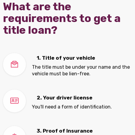
What are the
requirements to get a
title loan?
1. Title of your vehicle
The title must be under your name and the
vehicle must be lien-free.
2. Your driver license
You'll need a form of identification.
3. Proof of Insurance