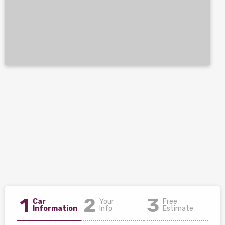
1
2
3
Car
Your
Free
Information
Info
Estimate