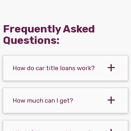
Frequently Asked
Questions:
How do car title loans work?
How much can I get?