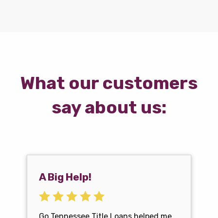
What our customers
say about us:
A Big Help!
Go Tennessee Title Loans helped me