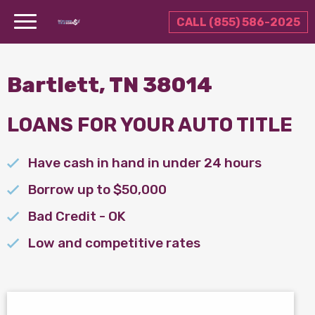
CALL (855) 586-2025
Bartlett, TN 38014
LOANS FOR YOUR AUTO TITLE
Have cash in hand in under 24 hours
Borrow up to $50,000
Bad Credit - OK
Low and competitive rates