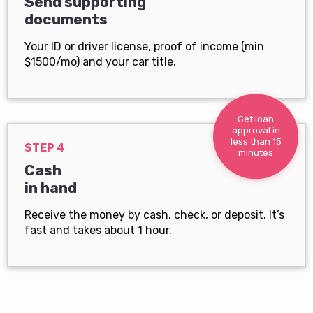
Send supporting
documents
Your ID or driver license, proof of income (min
$1500/mo) and your car title.
Get loan
approval in
less than 15
STEP 4
minutes
Cash
in hand
Receive the money by cash, check, or deposit. It’s
fast and takes about 1 hour.